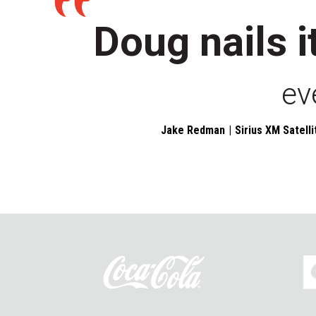
Doug nails i
ev
Jake Redman
Sirius XM Satelli