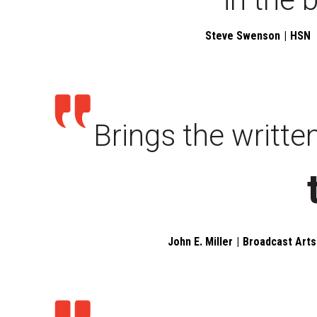
Steve Swenson
HSN
Brings the writte
John E. Miller
Broadcast Arts