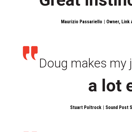
Maurizio Passariello
Owner, Link 
Doug makes my 
a lot 
Stuart Poltrock
Sound Post S