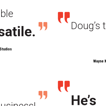
able
Doug’s t
satile.
Studios
Wayne 
He’s
business!