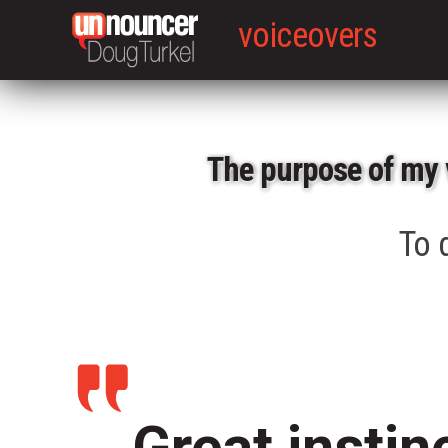
voiceovers
The purpose of my 
To d
Great instin