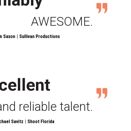
AWESOME.
n Saxon
Sullivan Productions
cellent
and reliable talent.
chael Savitz
Shoot Florida