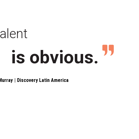
alent
is obvious.
Murray
Discovery Latin America