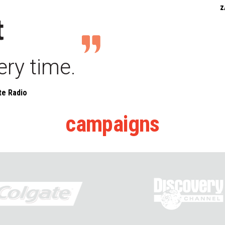
z
t
ery time.
te Radio
campaigns