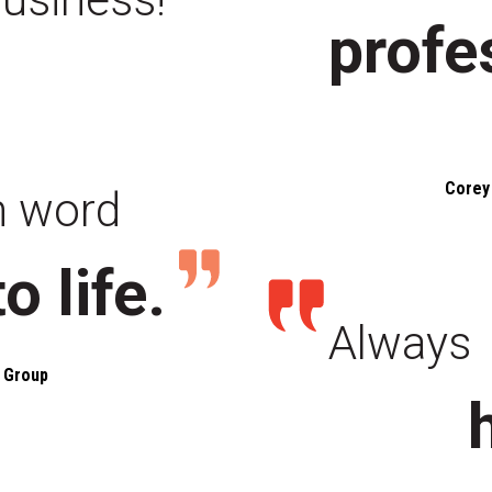
profe
Corey 
n word
to life.
Always
 Group