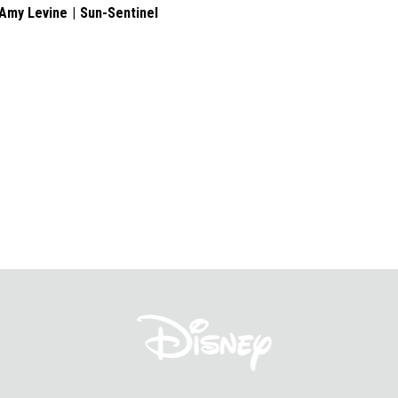
Amy Levine
Sun-Sentinel