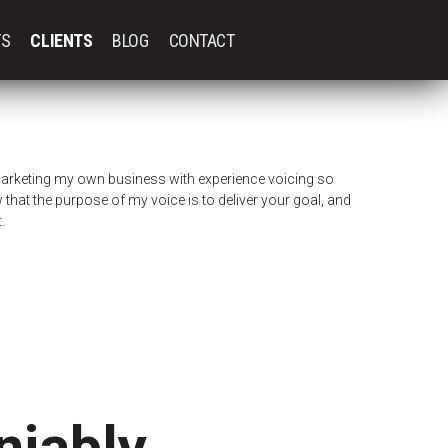
TS
CLIENTS
BLOG
CONTACT
arketing my own business with experience voicing so
that the purpose of my voice is to deliver your goal, and
.
iably