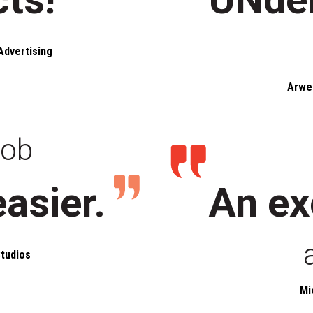
Advertising
Arwe
job
easier.
An ex
tudios
Mi