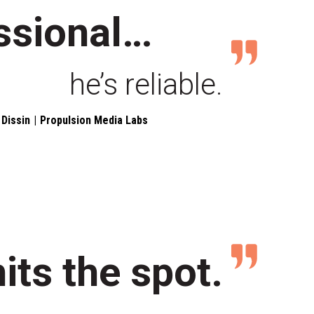
ssional…
he’s reliable.
Dissin
Propulsion Media Labs
hits the spot.