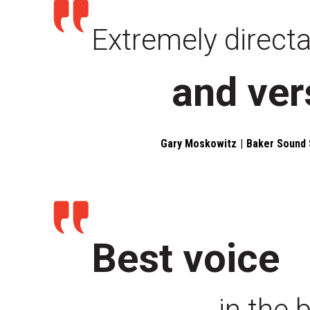
Extremely direct
and ver
Gary Moskowitz
Baker Sound 
Best voice
in the 