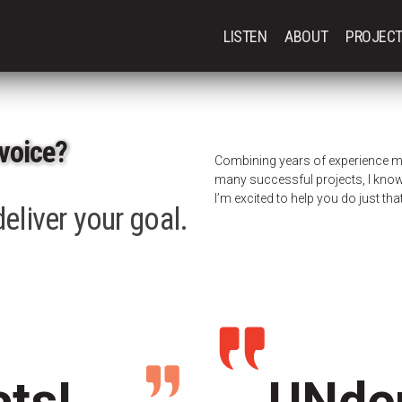
LISTEN
ABOUT
PROJEC
voice?
Combining years of experience m
many successful projects, I know 
I’m excited to help you do just that
eliver your goal.
cts!
UNden