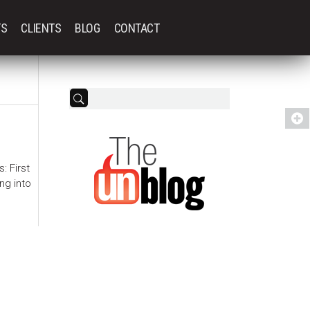
TS
CLIENTS
BLOG
CONTACT
: First
ng into