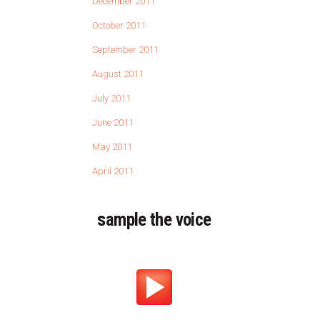
December 2011
October 2011
September 2011
August 2011
July 2011
June 2011
May 2011
April 2011
sample the voice