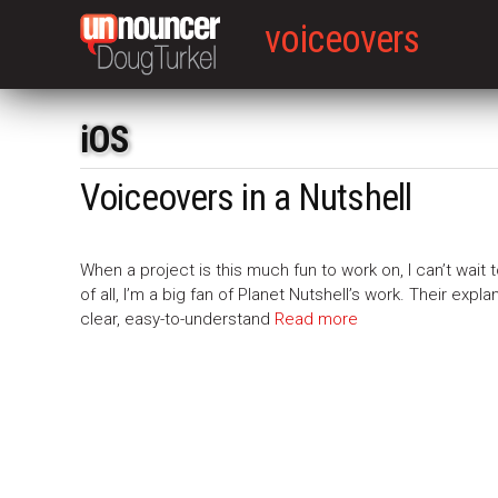
voiceovers
iOS
Voiceovers in a Nutshell
When a project is this much fun to work on, I can’t wait t
of all, I’m a big fan of Planet Nutshell’s work. Their ex
clear, easy-to-understand
Read more