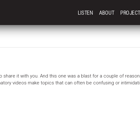
LISTEN
ABOUT
PROJEC
o share it with you. And this one was a blast for a couple of reasons
planatory videos make topics that can often be confusing or intimidati