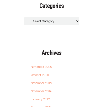
Categories
Archives
November 2020
October 2020
November 2019
November 2016
January 2012