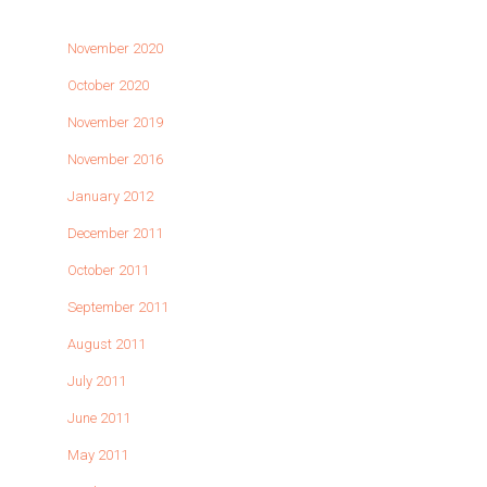
November 2020
October 2020
November 2019
November 2016
January 2012
December 2011
October 2011
September 2011
August 2011
July 2011
June 2011
May 2011