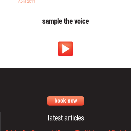
April 2011
sample the voice
book now
latest articles