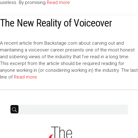
useless. By promising
Read more
The New Reality of Voiceover
A recent article from Backstage.com about carving out and
maintaining a voiceover career presents one of the most honest
and sobering views of the industry that I’ve read in a long time.
This excerpt from the article should be required reading for
anyone working in (or considering working in) the industry. The last
line of
Read more