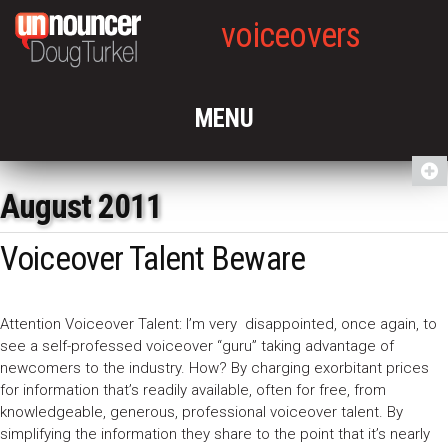
voiceovers
August 2011
Voiceover Talent Beware
Attention Voiceover Talent: I’m very disappointed, once again, to
see a self-professed voiceover “guru” taking advantage of
newcomers to the industry. How? By charging exorbitant prices
for information that’s readily available, often for free, from
knowledgeable, generous, professional voiceover talent. By
simplifying the information they share to the point that it’s nearly