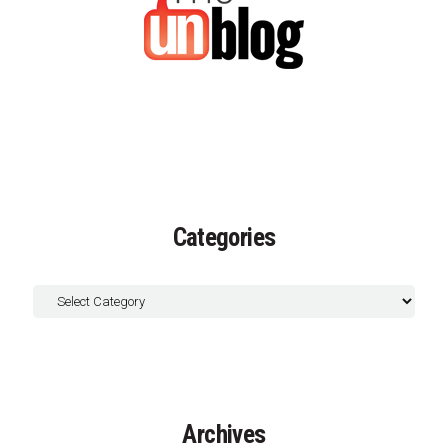
Categories
Archives