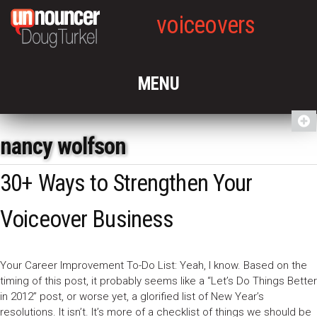
voiceovers
nancy wolfson
30+ Ways to Strengthen Your
Voiceover Business
Your Career Improvement To-Do List: Yeah, I know. Based on the
timing of this post, it probably seems like a “Let’s Do Things Better
in 2012” post, or worse yet, a glorified list of New Year’s
resolutions. It isn’t. It’s more of a checklist of things we should be