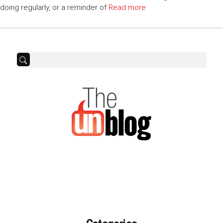
doing regularly, or a reminder of
Read more