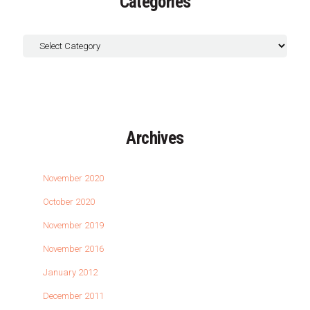
Categories
Archives
November 2020
October 2020
November 2019
November 2016
January 2012
December 2011