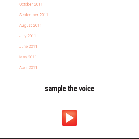
October 2011
September 2011
August 2011
July 2011
June 2011
May 2011
April 2011
sample the voice